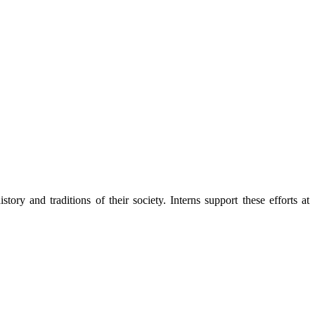
y and traditions of their society. Interns support these efforts at