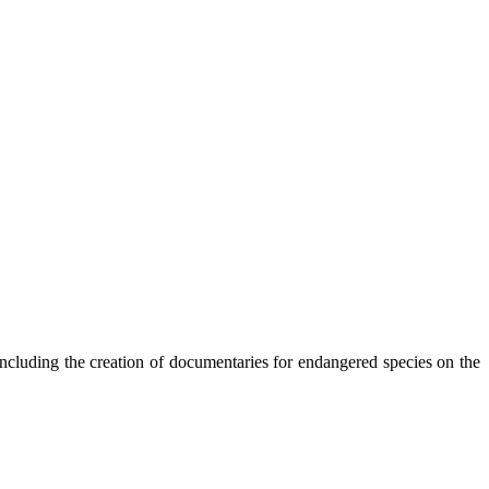
 including the creation of documentaries for endangered species on the