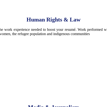
Human Rights & Law
he work experience needed to boost your resumé. Work performed will
ng women, the refugee population and indigenous communities