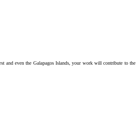
st and even the Galapagos Islands, your work will contribute to the