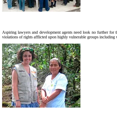
Aspiring lawyers and development agents need look no further for t
violations of rights afflicted upon highly vulnerable groups includi