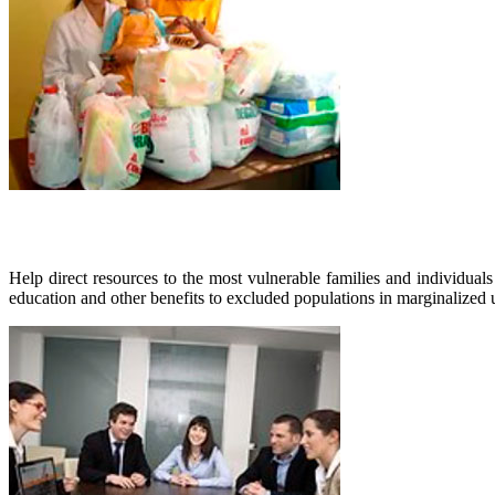
Help direct resources to the most vulnerable families and individuals
education and other benefits to excluded populations in marginalized u