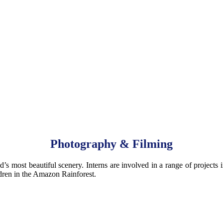
Photography & Filming
d’s most beautiful scenery. Interns are involved in a range of projects
dren in the Amazon Rainforest.