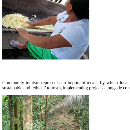
Community tourism represents an important means by which local com
sustainable and ‘ethical’ tourism, implementing projects alongside co