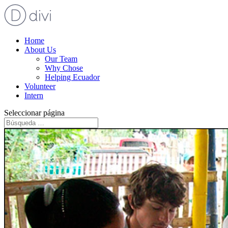
Home
About Us
Our Team
Why Chose
Helping Ecuador
Volunteer
Intern
Seleccionar página