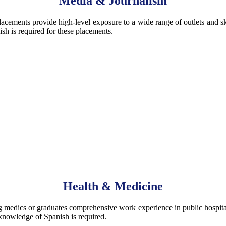
Media & Journalism
placements provide high-level exposure to a wide range of outlets and s
sh is required for these placements.
Health & Medicine
edics or graduates comprehensive work experience in public hospitals 
 knowledge of Spanish is required.