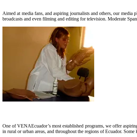
Aimed at media fans, and aspiring journalists and others, our media 
broadcasts and even filming and editing for television. Moderate Spani
One of VENAEcuador’s most established programs, we offer aspiring m
in rural or urban areas, and throughout the regions of Ecuador. Some