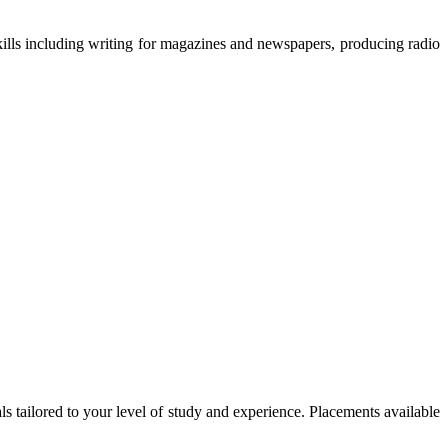
kills including writing for magazines and newspapers, producing radio
tailored to your level of study and experience. Placements available