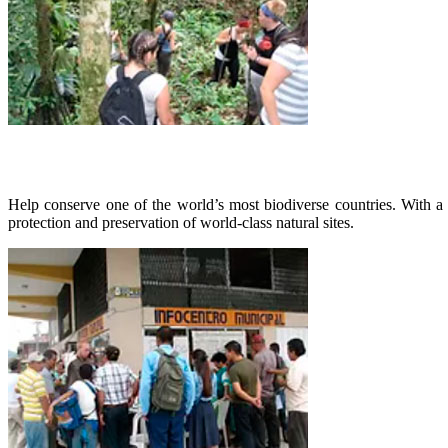
Help conserve one of the world’s most biodiverse countries. With a
protection and preservation of world-class natural sites.