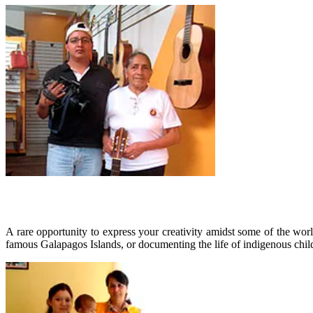
A rare opportunity to express your creativity amidst some of the worl
famous Galapagos Islands, or documenting the life of indigenous chil