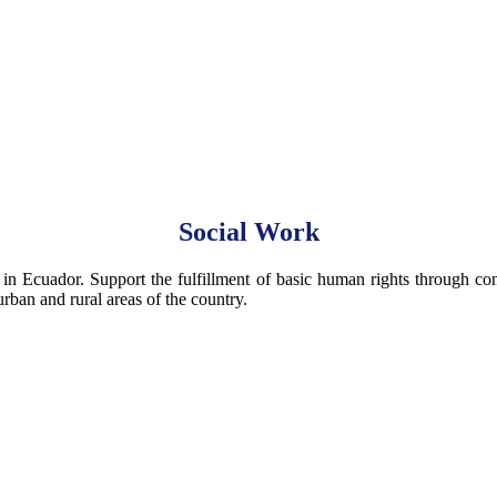
Social Work
 in Ecuador. Support the fulfillment of basic human rights through contr
rban and rural areas of the country.