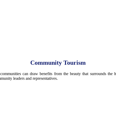
Community Tourism
munities can draw benefits from the beauty that surrounds the histor
mmunity leaders and representatives.