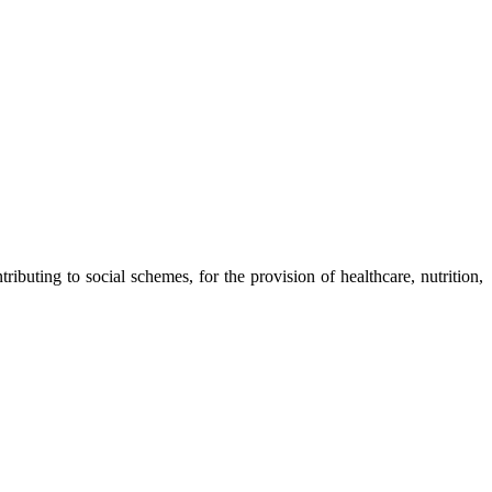
ibuting to social schemes, for the provision of healthcare, nutrition,