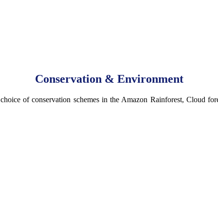
Conservation & Environment
 choice of conservation schemes in the Amazon Rainforest, Cloud fore