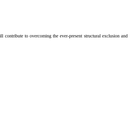
 contribute to overcoming the ever-present structural exclusion and